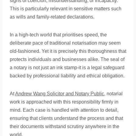
signs of coercion, misunderstanding, or incapacity.
This is particularly relevant in sensitive matters such
as wills and family-related declarations.
In a high-tech world that prioritises speed, the
deliberate pace of traditional notarisation may seem
old-fashioned. Yet it is precisely this thoroughness that
protects individuals and businesses alike. The seal of
a notary is not just an ink stamp-it is a legal safeguard
backed by professional liability and ethical obligation.
At
Andrew Wang Solicitor and Notary Public
, notarial
work is approached with this responsibility firmly in
mind. Each case is handled with attention to detail,
ensuring that clients understand the process and that
their documents withstand scrutiny anywhere in the
world.