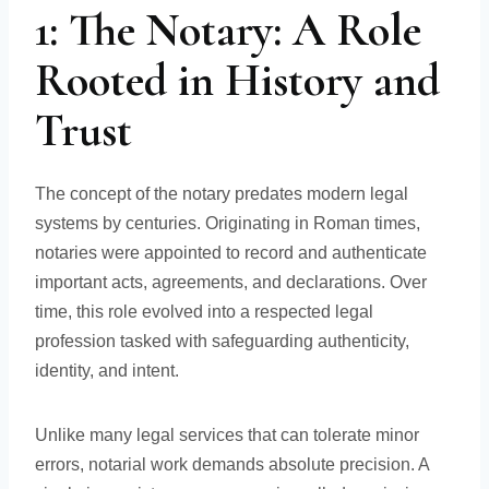
1: The Notary: A Role
Rooted in History and
Trust
The concept of the notary predates modern legal
systems by centuries. Originating in Roman times,
notaries were appointed to record and authenticate
important acts, agreements, and declarations. Over
time, this role evolved into a respected legal
profession tasked with safeguarding authenticity,
identity, and intent.
Unlike many legal services that can tolerate minor
errors, notarial work demands absolute precision. A