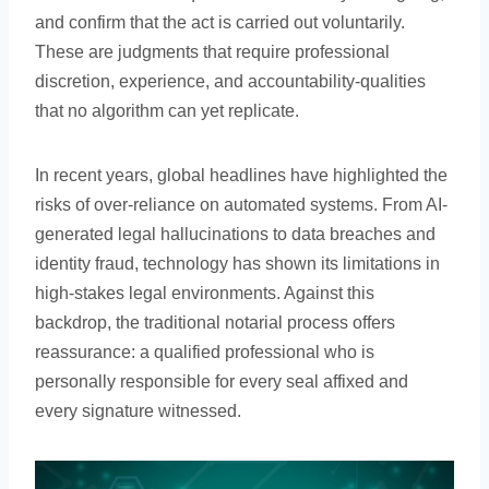
and confirm that the act is carried out voluntarily.
These are judgments that require professional
discretion, experience, and accountability-qualities
that no algorithm can yet replicate.
In recent years, global headlines have highlighted the
risks of over-reliance on automated systems. From AI-
generated legal hallucinations to data breaches and
identity fraud, technology has shown its limitations in
high-stakes legal environments. Against this
backdrop, the traditional notarial process offers
reassurance: a qualified professional who is
personally responsible for every seal affixed and
every signature witnessed.