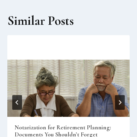
Similar Posts
Notarization for Retirement Planning:
Documents You Shouldn’t Forget