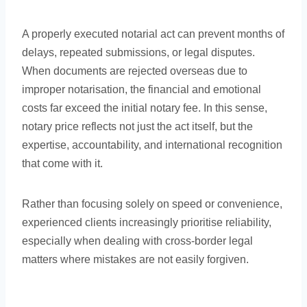
A properly executed notarial act can prevent months of
delays, repeated submissions, or legal disputes.
When documents are rejected overseas due to
improper notarisation, the financial and emotional
costs far exceed the initial notary fee. In this sense,
notary price reflects not just the act itself, but the
expertise, accountability, and international recognition
that come with it.
Rather than focusing solely on speed or convenience,
experienced clients increasingly prioritise reliability,
especially when dealing with cross-border legal
matters where mistakes are not easily forgiven.