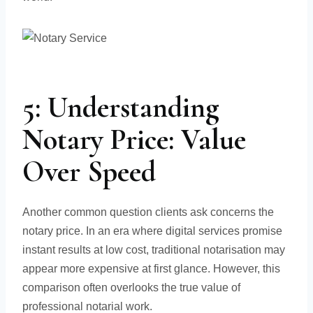
5: Understanding
Notary Price: Value
Over Speed
Another common question clients ask concerns the
notary price. In an era where digital services promise
instant results at low cost, traditional notarisation may
appear more expensive at first glance. However, this
comparison often overlooks the true value of
professional notarial work.