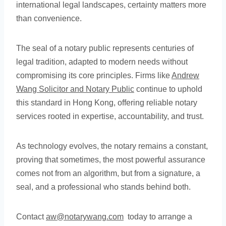
international legal landscapes, certainty matters more
than convenience.
The seal of a notary public represents centuries of
legal tradition, adapted to modern needs without
compromising its core principles. Firms like
Andrew
Wang Solicitor and Notary Public
continue to uphold
this standard in Hong Kong, offering reliable notary
services rooted in expertise, accountability, and trust.
As technology evolves, the notary remains a constant,
proving that sometimes, the most powerful assurance
comes not from an algorithm, but from a signature, a
seal, and a professional who stands behind both.
Contact
aw@notarywang.com
today to arrange a