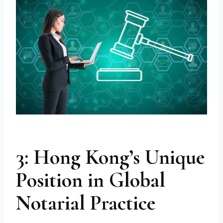
3: Hong Kong’s Unique
Position in Global
Notarial Practice