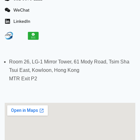
WeChat
LinkedIn
Room 26, LG-1 Mirror Tower, 61 Mody Road, Tsim Sha
Tsui East, Kowloon, Hong Kong
MTR Exit P2