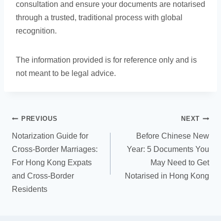
consultation and ensure your documents are notarised
through a trusted, traditional process with global
recognition.
The information provided is for reference only and is
not meant to be legal advice.
PREVIOUS
NEXT
Notarization Guide for
Before Chinese New
Cross-Border Marriages:
Year: 5 Documents You
For Hong Kong Expats
May Need to Get
and Cross-Border
Notarised in Hong Kong
Residents