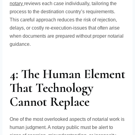
notary
reviews each case individually, tailoring the
process to the destination country’s requirements.
This careful approach reduces the risk of rejection,
delays, or costly re-execution-issues that often arise
when documents are prepared without proper notarial
guidance.
4: The Human Element
That Technology
Cannot Replace
One of the most overlooked aspects of notarial work is
human judgment. A notary public must be alert to