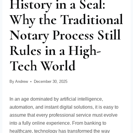
History in a Seal:
Why the Traditional
Notary Process Still
Rules in a High-
Tech World
By
Andrew
December 30, 2025
In an age dominated by artificial intelligence,
automation, and instant digital solutions, it is easy to
assume that every professional service must evolve
into a fully online experience. From banking to
healthcare, technology has transformed the way