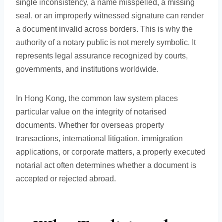
single inconsistency, a name misspelled, a missing
seal, or an improperly witnessed signature can render
a document invalid across borders. This is why the
authority of a notary public is not merely symbolic. It
represents legal assurance recognized by courts,
governments, and institutions worldwide.
In Hong Kong, the common law system places
particular value on the integrity of notarised
documents. Whether for overseas property
transactions, international litigation, immigration
applications, or corporate matters, a properly executed
notarial act often determines whether a document is
accepted or rejected abroad.