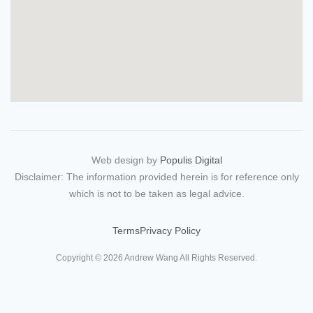
Web design by
Populis Digital
Disclaimer: The information provided herein is for reference only
which is not to be taken as legal advice.
Terms
Privacy Policy
Copyright © 2026 Andrew Wang All Rights Reserved.
繁體
简体