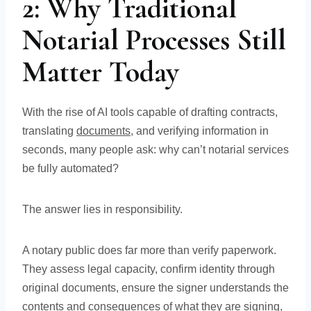
2: Why Traditional
Notarial Processes Still
Matter Today
With the rise of AI tools capable of drafting contracts,
translating
documents
, and verifying information in
seconds, many people ask: why can’t notarial services
be fully automated?
The answer lies in responsibility.
A notary public does far more than verify paperwork.
They assess legal capacity, confirm identity through
original documents, ensure the signer understands the
contents and consequences of what they are signing,