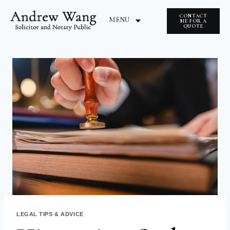
CONTACT
MENU
ME FOR A
QUOTE
ABOUT ME
NOTARY INSIGHTS
LEGAL TIPS & ADVICE