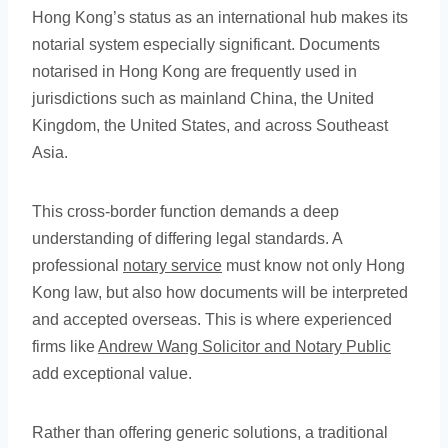
Hong Kong’s status as an international hub makes its
notarial system especially significant. Documents
notarised in Hong Kong are frequently used in
jurisdictions such as mainland China, the United
Kingdom, the United States, and across Southeast
Asia.
This cross-border function demands a deep
understanding of differing legal standards. A
professional
notary service
must know not only Hong
Kong law, but also how documents will be interpreted
and accepted overseas. This is where experienced
firms like
Andrew Wang Solicitor and Notary Public
add exceptional value.
Rather than offering generic solutions, a traditional