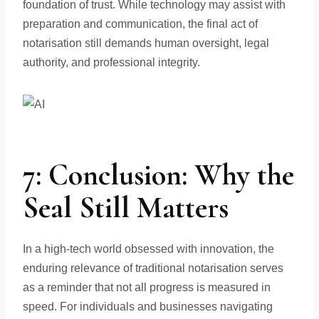
foundation of trust. While technology may assist with
preparation and communication, the final act of
notarisation still demands human oversight, legal
authority, and professional integrity.
7: Conclusion: Why the
Seal Still Matters
In a high-tech world obsessed with innovation, the
enduring relevance of traditional notarisation serves
as a reminder that not all progress is measured in
speed. For individuals and businesses navigating