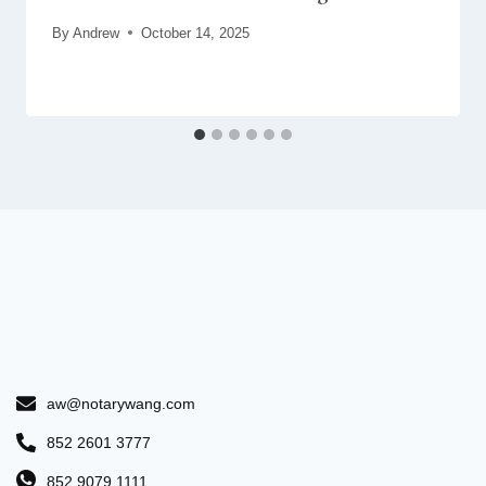
By
Andrew
October 14, 2025
aw@notarywang.com
852 2601 3777
852 9079 1111