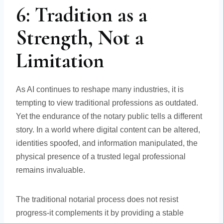
6: Tradition as a
Strength, Not a
Limitation
As AI continues to reshape many industries, it is
tempting to view traditional professions as outdated.
Yet the endurance of the notary public tells a different
story. In a world where digital content can be altered,
identities spoofed, and information manipulated, the
physical presence of a trusted legal professional
remains invaluable.
The traditional notarial process does not resist
progress-it complements it by providing a stable