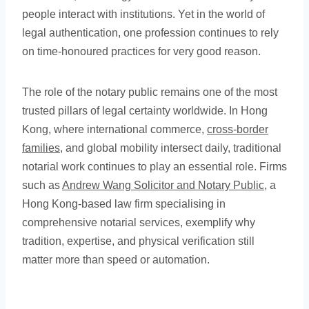
people interact with institutions. Yet in the world of
legal authentication, one profession continues to rely
on time-honoured practices for very good reason.
The role of the notary public remains one of the most
trusted pillars of legal certainty worldwide. In Hong
Kong, where international commerce,
cross-border
families
, and global mobility intersect daily, traditional
notarial work continues to play an essential role. Firms
such as
Andrew Wang Solicitor and Notary Public
, a
Hong Kong-based law firm specialising in
comprehensive notarial services, exemplify why
tradition, expertise, and physical verification still
matter more than speed or automation.