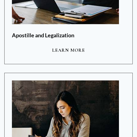
Apostille and Legalization
LEARN MORE