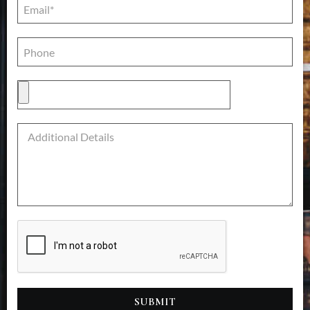
SUBMIT