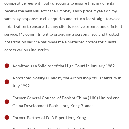
competitive fees with bulk discounts to ensure that my clients
receive the best value for their money. I also pride myself on my
same day response to all enquiries and return for straightforward
notarization to ensure that my clients receive prompt and efficient
service. My commitment to providing a personalized and trusted
notarization service has made me a preferred choice for clients
across various industries.
Admitted as a Solicitor of the High Court in January 1982
Appointed Notary Public by the Archbishop of Canterbury in
July 1992
Former General Counsel of Bank of China ( HK ) Limited and
China Development Bank, Hong Kong Branch
Former Partner of DLA Piper Hong Kong