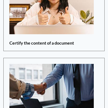
Certify the content of a document