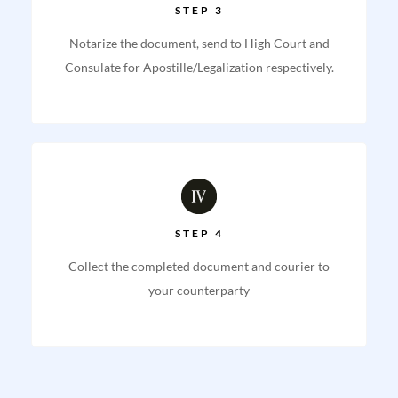
STEP 3
Notarize the document, send to High Court and
Consulate for Apostille/Legalization respectively.
STEP 4
Collect the completed document and courier to
your counterparty