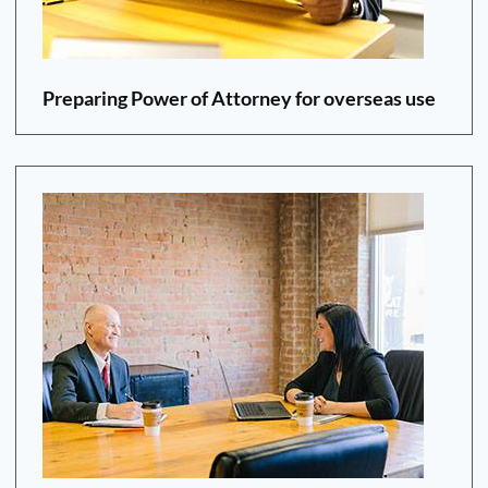
Preparing Power of Attorney for overseas use