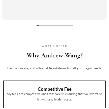
WHAT I OFFER
Why Andrew Wang?
Fast, accurate, and affordable solutions for all your legal needs.
Competitive Fee
My fees are competitive and transparent, ensuring that you won't be
hit with any hidden costs.