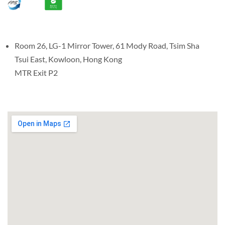
Room 26, LG-1 Mirror Tower, 61 Mody Road, Tsim Sha
Tsui East, Kowloon, Hong Kong
MTR Exit P2