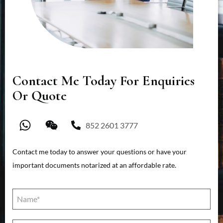
Contact Me Today For Enquiries
Or Quote
852 2601 3777
Contact me today to answer your questions or have your
important documents notarized at an affordable rate.