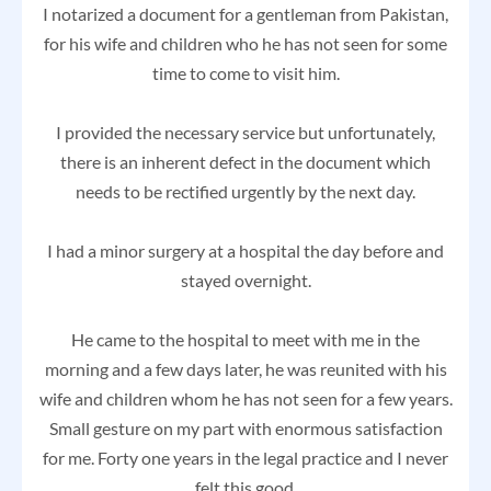
I notarized a document for a gentleman from Pakistan,
for his wife and children who he has not seen for some
time to come to visit him.
I provided the necessary service but unfortunately,
there is an inherent defect in the document which
needs to be rectified urgently by the next day.
I had a minor surgery at a hospital the day before and
stayed overnight.
He came to the hospital to meet with me in the
morning and a few days later, he was reunited with his
wife and children whom he has not seen for a few years.
Small gesture on my part with enormous satisfaction
for me. Forty one years in the legal practice and I never
felt this good.