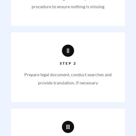
procedure to ensure nothing is missing
STEP 2
Prepare legal document, conduct searches and
provide translation, if necessary