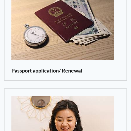
Passport application/ Renewal