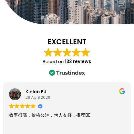
EXCELLENT
Based on
133 reviews
Kinlon FU
28 April 2026
效率很高，价格公道，为人友好，推荐👍🏻