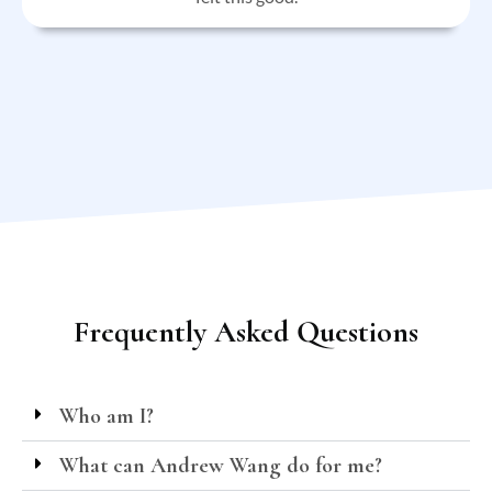
Frequently Asked Questions
Who am I?
What can Andrew Wang do for me?