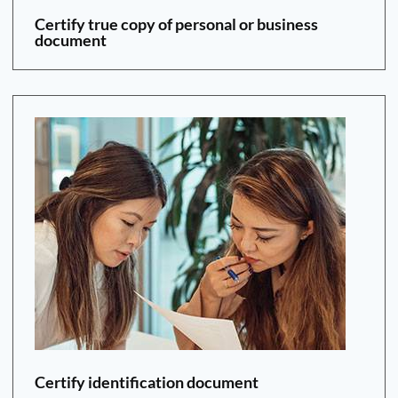
Certify true copy of personal or business
document
Certify identification document