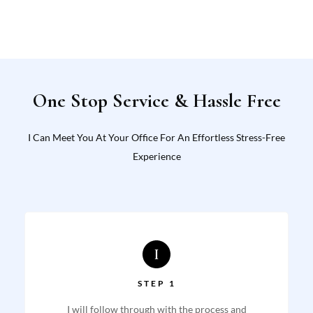
One Stop Service & Hassle Free
I Can Meet You At Your Office For An Effortless Stress-Free
Experience
STEP 1
I will follow through with the process and