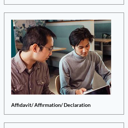
Affidavit/ Affirmation/ Declaration