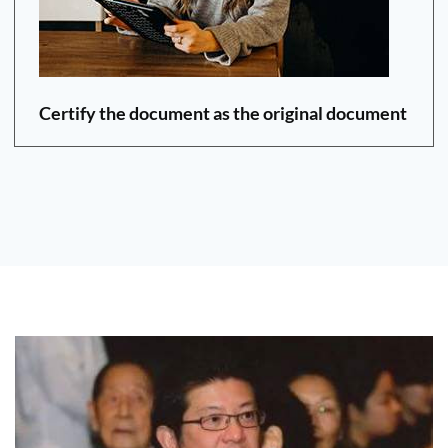
Certify the document as the original document