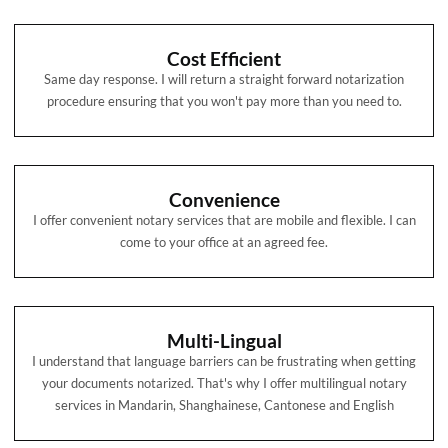
Cost Efficient
Same day response. I will return a straight forward notarization
procedure ensuring that you won't pay more than you need to.
Convenience
I offer convenient notary services that are mobile and flexible. I can
come to your office at an agreed fee.
Multi-Lingual
I understand that language barriers can be frustrating when getting
your documents notarized. That's why I offer multilingual notary
services in Mandarin, Shanghainese, Cantonese and English