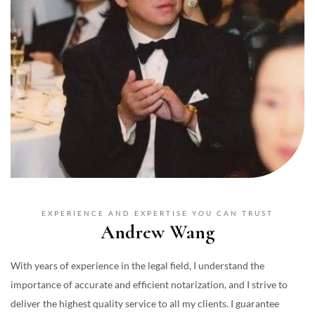
EXPERIENCE AND EXPERTISE YOU CAN TRUST
Andrew Wang
With years of experience in the legal field, I understand the
importance of accurate and efficient notarization, and I strive to
deliver the highest quality service to all my clients. I guarantee