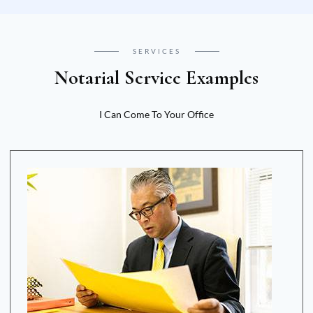
SERVICES
Notarial Service Examples
I Can Come To Your Office