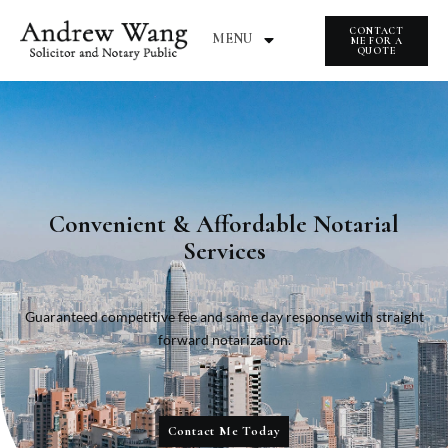
CONTACT
MENU
ME FOR A
QUOTE
Convenient & Affordable Notarial
Services
Guaranteed competitive fee and same day response with straight
forward notarization.
Contact Me Today