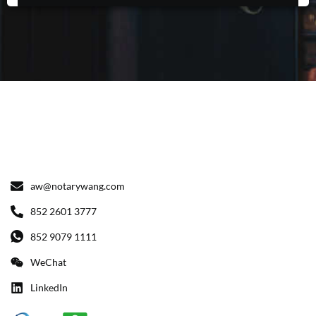
aw@notarywang.com
852 2601 3777
852 9079 1111
WeChat
LinkedIn