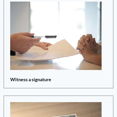
Witness a signature