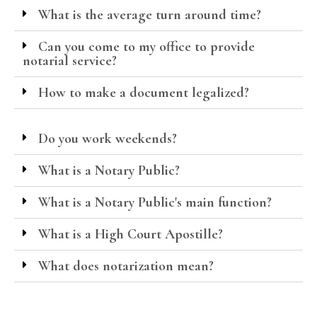
What is the average turn around time?
Can you come to my office to provide
notarial service?
How to make a document legalized?
Do you work weekends?
What is a Notary Public?
What is a Notary Public's main function?
What is a High Court Apostille?
What does notarization mean?