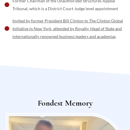
Former Chairman of the Unauthorized Structures Appeal
Tribunal, which is a District Court Judge level appointment
Invited by former President Bill Clinton to The Clinton Global
Initiative in New York, attended by Royalty, Head of State and
internationally renowned business leaders and academias
Fondest Memory