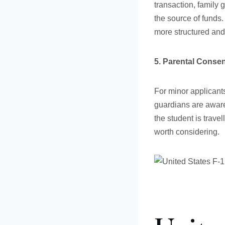
transaction, family 
the source of funds.
more structured and
5. Parental Consen
For minor applicants
guardians are aware
the student is trave
worth considering.