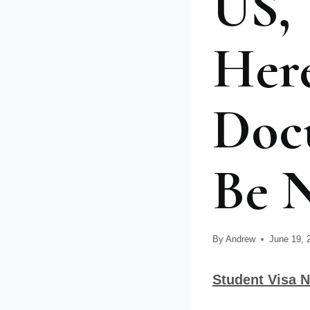
US, 
Her
Doc
Be N
By
Andrew
June 19, 
Student Visa N