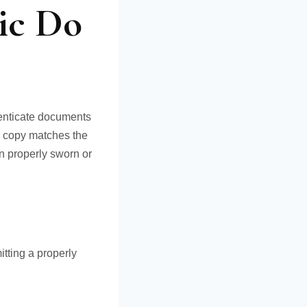
ic Do
henticate documents
a copy matches the
en properly sworn or
tting a properly