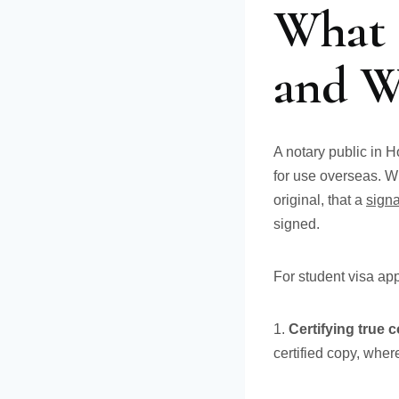
What 
and W
A notary public in 
for use overseas. W
original, that a
sign
signed.
For student visa appl
1.
Certifying true 
certified copy, whe