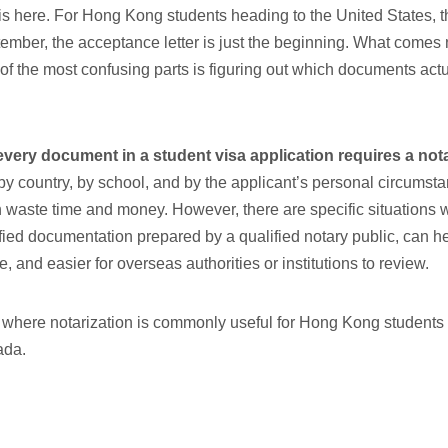
s here. For Hong Kong students heading to the United States, 
ember, the acceptance letter is just the beginning. What comes n
f the most confusing parts is figuring out which documents actu
every document in a student visa application requires a
nota
y country, by school, and by the applicant’s personal circumsta
n waste time and money. However, there are specific situations 
tified documentation prepared by a qualified notary public, can 
e, and easier for overseas authorities or institutions to review.
 where notarization is commonly useful for Hong Kong students 
ada.