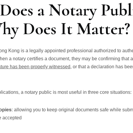
Does a Notary Publ
hy Does It Matter?
Hong Kong is a legally appointed professional authorized to aut
hen a notary certifies a document, they may be confirming that 
ature has been properly witnessed
, or that a declaration has be
ications, a notary public is most useful in three core situations:
copies
: allowing you to keep original documents safe while submi
re accepted