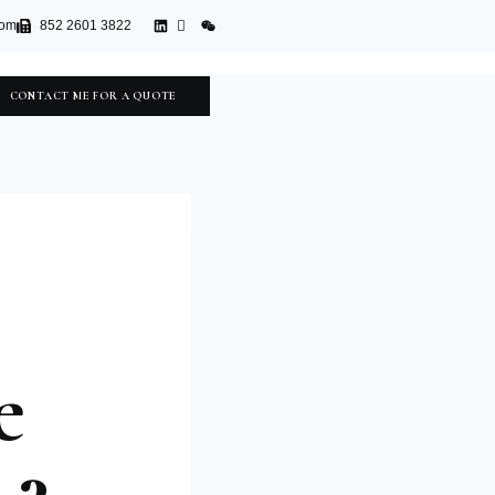
com
852 2601 3822
CONTACT ME FOR A QUOTE
e