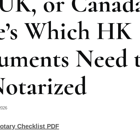
UK, or Canad
e’s Which HK
uments Need 
otarized
2026
otary Checklist PDF