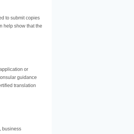
eed to submit copies
an help show that the
application or
 consular guidance
tified translation
e, business