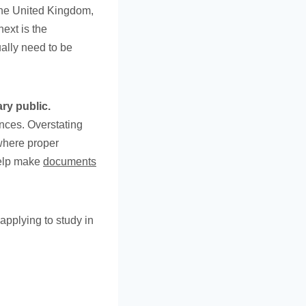
the United Kingdom,
ext is the
ally need to be
ry public.
nces. Overstating
where proper
help make
documents
applying to study in