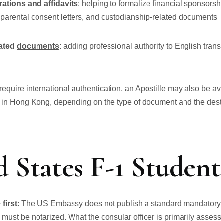
rations and affidavits
: helping to formalize financial sponsorshi
 parental consent letters, and custodianship-related documents
lated
documents
: adding professional authority to English tran
equire international authentication, an Apostille may also be av
 in Hong Kong, depending on the type of document and the desti
 States F-1 Student
first
: The US Embassy does not publish a standard mandatory l
must be notarized. What the consular officer is primarily asses