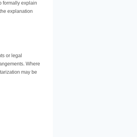
p formally explain
 the explanation
ts or legal
arrangements. Where
otarization may be