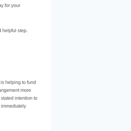
y for your
 helpful step.
 is helping to fund
rrangement more
 stated intention to
t immediately