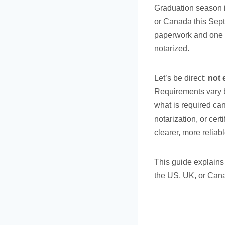
Graduation season i
or Canada this Sept
paperwork and one o
notarized.
Let’s be direct:
not 
Requirements vary b
what is required ca
notarization, or cer
clearer, more reliabl
This guide explains
the US, UK, or Can