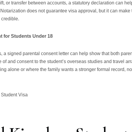
gift, or transfer between accounts, a statutory declaration can hel
 Notarization does not guarantee visa approval, but it can make
 credible.
t for Students Under 18
, a signed parental consent letter can help show that both paren
 of and consent to the student’s overseas studies and travel 
lling alone or where the family wants a stronger formal record, n