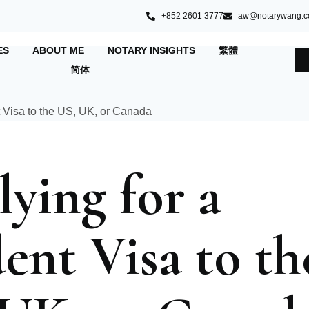
+852 2601 3777
aw@notarywang.
ES
ABOUT ME
NOTARY INSIGHTS
繁體
简体
ying for a
ent Visa to th