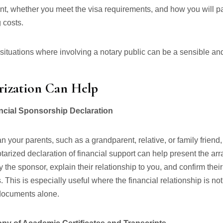
nt, whether you meet the visa requirements, and how you will pa
 costs.
 situations where involving a notary public can be a sensible and
ization Can Help
ancial Sponsorship Declaration
n your parents, such as a grandparent, relative, or family friend,
otarized declaration of financial support can help present the a
ify the sponsor, explain their relationship to you, and confirm their
. This is especially useful where the financial relationship is no
documents alone.