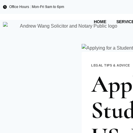
Office Hours : Mon-Fri 9am to 6pm
HOME
SERVIC
LEGAL TIPS & ADVICE
Appl
Stud