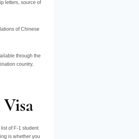
p letters, source of
slations of Chinese
ailable through the
nation country.
 Visa
ist of F-1 student
sing is whether you