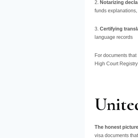
2.
Notarizing decla
funds explanations,
3.
Certifying trans
language records
For documents that r
High Court Registry
United
The honest picture 
visa documents that 