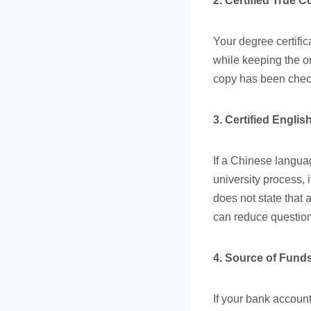
2. Certified True 
Your degree certific
while keeping the or
copy has been check
3. Certified Engl
If a Chinese langua
university process, 
does not state that a
can reduce question
4. Source of Funds
If your bank account